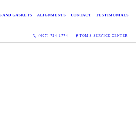
S AND GASKETS
ALIGNMENTS
CONTACT
TESTIMONIALS
(607) 724-1774
TOM'S SERVICE CENTER