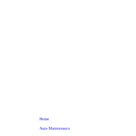
Baby haz
Home
Auto Maintenance