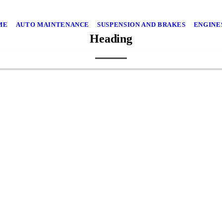
ME
AUTO MAINTENANCE
SUSPENSION AND BRAKES
ENGINE
Heading