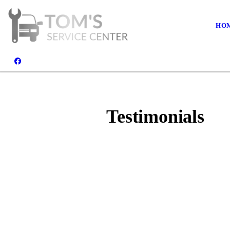
HO
Testimonials