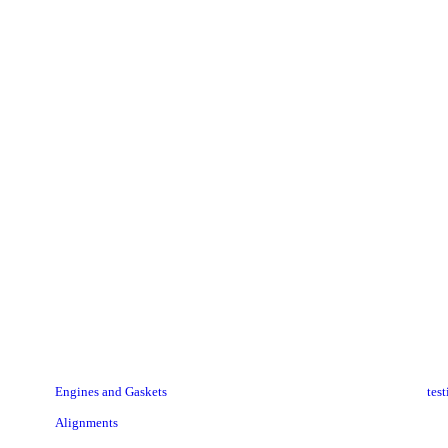
elAnn (my cars name) got new snow boots & I got to "help" w
get put on. We better get 4 feet of snow now!!
Thanks Donnie, Bryan & tom.
RAYCHEL B.
Engines and Gaskets
tes
Alignments